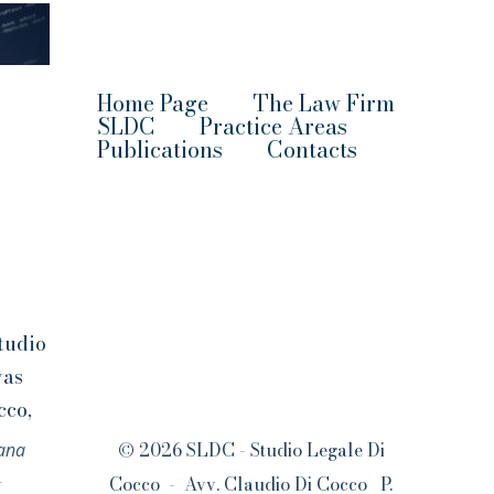
Home Page
The Law Firm
SLDC
Practice Areas
Publication
s
Contacts
tudio
was
cco,
s
© 2026 SLDC - Studio Legale Di
iana
l
Cocco - Avv. Claudio Di Cocco P.