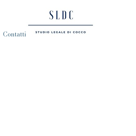
Contatti